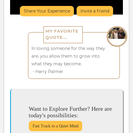
Share Your Experience
Invite a friend
MY FAVORITE
QUOTE...
In loving someone for the way they
are, you allow them to grow into
what they may become.
- Harry Palmer
Want to Explore Further? Here are
today's possibilities:
Fast Track to a Quiet Mind