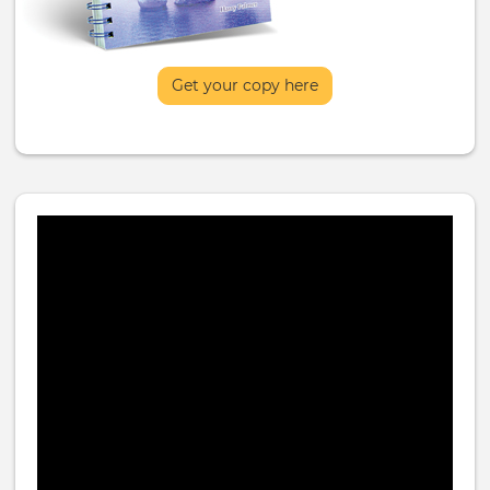
Get your copy here