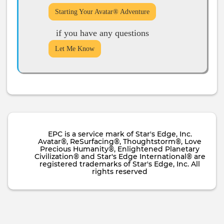
Starting Your Avatar® Adventure
if you have any questions
Let Me Know
EPC is a service mark of Star's Edge, Inc.
Avatar®, ReSurfacing®, Thoughtstorm®, Love
Precious Humanity®, Enlightened Planetary
Civilization® and Star's Edge International® are
registered trademarks of Star's Edge, Inc. All
rights reserved