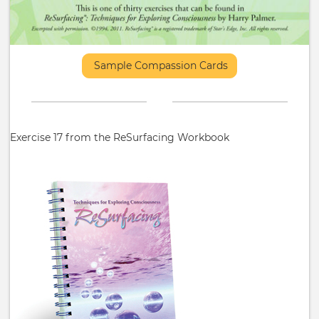
Sample Compassion Cards
Exercise 17 from the ReSurfacing Workbook