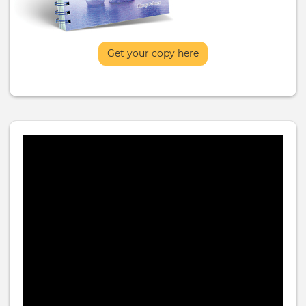
Get your copy here