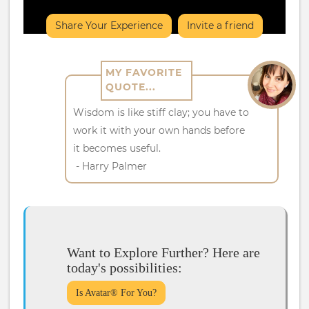
Share Your Experience
Invite a friend
MY FAVORITE
QUOTE...
Wisdom is like stiff clay; you have to
work it with your own hands before
it becomes useful.
- Harry Palmer
Want to Explore Further? Here are
today's possibilities:
Is Avatar® For You?