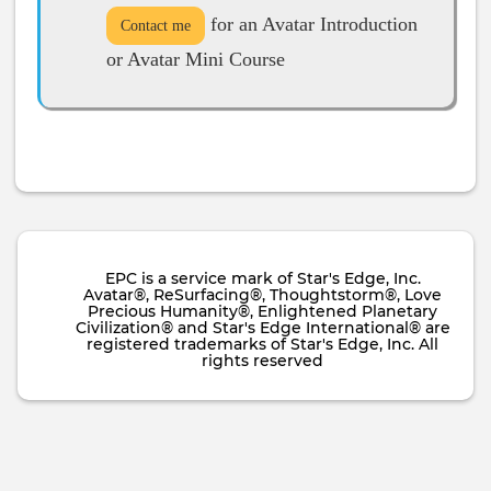
for an Avatar Introduction
Contact me
or Avatar Mini Course
EPC is a service mark of Star's Edge, Inc.
Avatar®, ReSurfacing®, Thoughtstorm®, Love
Precious Humanity®, Enlightened Planetary
Civilization® and Star's Edge International® are
registered trademarks of Star's Edge, Inc. All
rights reserved