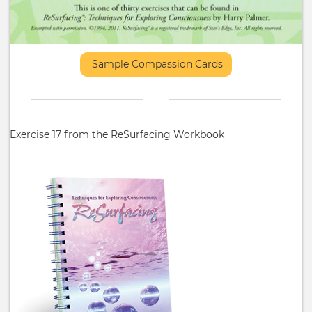
Sample Compassion Cards
Exercise 17 from the ReSurfacing Workbook