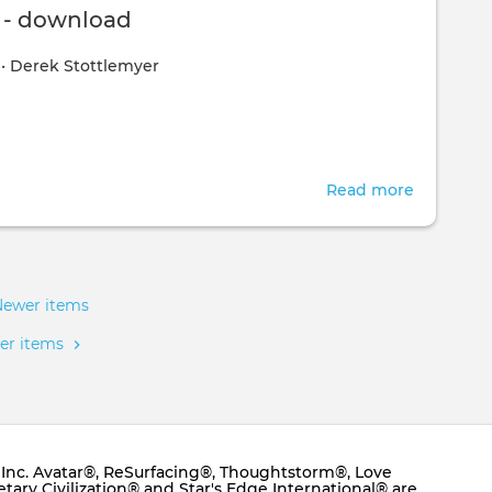
Belief
s - download
Managem
0
•
Derek Stottlemyer
Course
-
Online
&
Interactiv
Read more
about
10
Actions
-
downloa
Newer items
er items
e, Inc. Avatar®, ReSurfacing®, Thoughtstorm®, Love
ary Civilization® and Star's Edge International® are