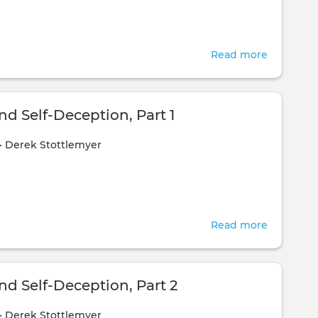
Read more
about
Compass
Expediti
-
d Self-Deception, Part 1
Day
•
Derek Stottlemyer
1
Read more
about
Honesty
and
Self-
nd Self-Deception, Part 2
Deceptio
•
Derek Stottlemyer
Part