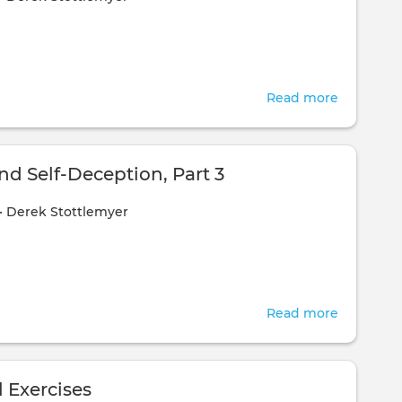
1
Read more
about
Honesty
and
Self-
nd Self-Deception, Part 3
Deceptio
•
Derek Stottlemyer
Part
2
Read more
about
Honesty
and
Self-
 Exercises