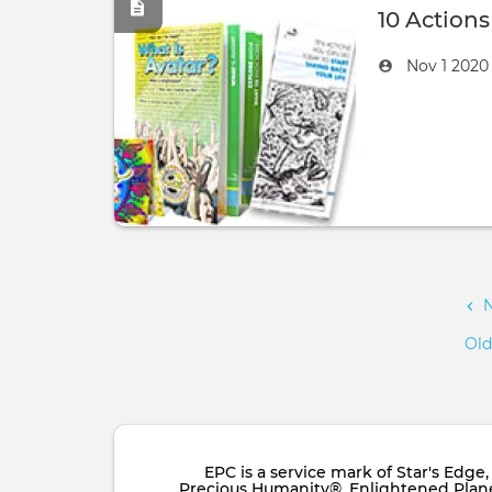
10 Action
Created
by
Nov 1 202
on
Pagination
Old
EPC is a service mark of Star's Edg
Precious Humanity®, Enlightened Planet