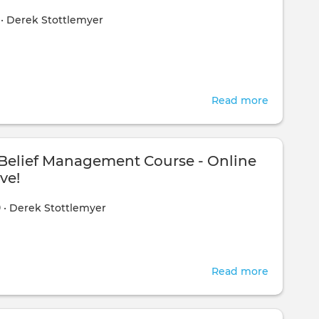
Deceptio
1
•
Derek Stottlemyer
Part
3
Read more
about
Additiona
Exercises
elief Management Course - Online
ve!
0
•
Derek Stottlemyer
Read more
about
The
NEW