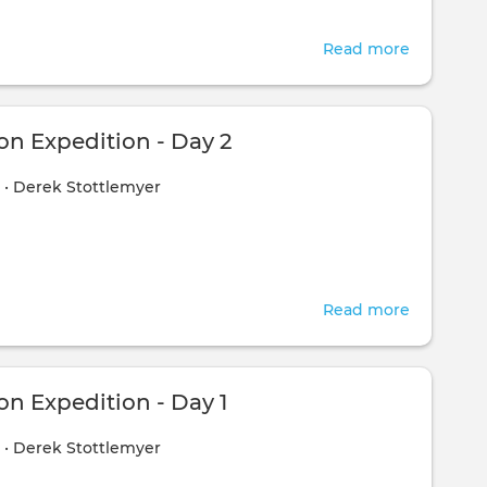
Read more
about
Compass
Expediti
-
n Expedition - Day 2
Day
1
•
Derek Stottlemyer
3
Read more
about
Compass
Expediti
-
n Expedition - Day 1
Day
1
•
Derek Stottlemyer
2