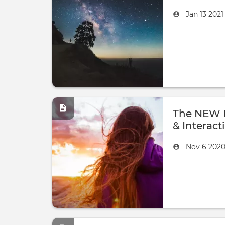
Created
by
Jan 13 202
on
The NEW B
& Interacti
Created
by
Nov 6 202
on