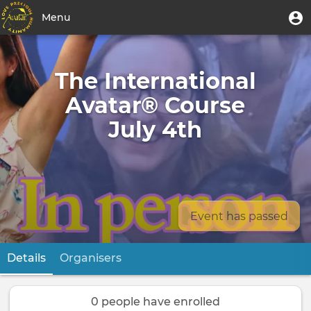
Skip
User
U
Menu
to
m
account
main
Toggle
menu
content
navigation
The International
Avatar® Course
July 4th
Event has passed
Details
(active tab)
Organisers
Primary
tabs
0 people have enrolled