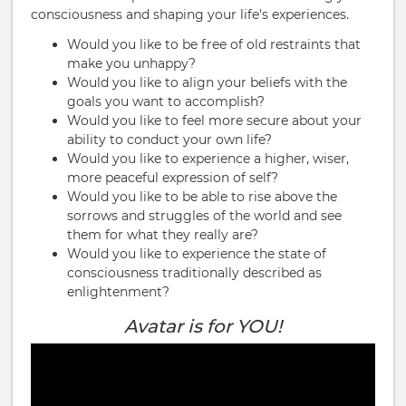
consciousness and shaping your life's experiences.
Would you like to be free of old restraints that
make you unhappy?
Would you like to align your beliefs with the
goals you want to accomplish?
Would you like to feel more secure about your
ability to conduct your own life?
Would you like to experience a higher, wiser,
more peaceful expression of self?
Would you like to be able to rise above the
sorrows and struggles of the world and see
them for what they really are?
Would you like to experience the state of
consciousness traditionally described as
enlightenment?
Avatar is for YOU!