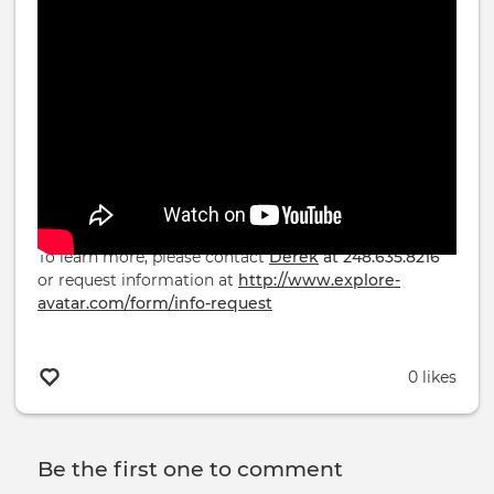
ReSurfacing® and the Avatar Course start Jly 4th,
2026
To learn more, please contact
Derek
at 248.635.8216
or request information at
http://www.explore-
avatar.com/form/info-request
0 likes
Be the first one to comment