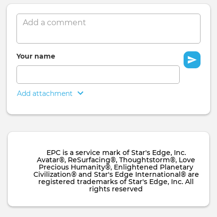
Comment
Your name
Add attachment
EPC is a service mark of Star's Edge, Inc.
Avatar®, ReSurfacing®, Thoughtstorm®, Love
Precious Humanity®, Enlightened Planetary
Civilization® and Star's Edge International® are
registered trademarks of Star's Edge, Inc. All
rights reserved