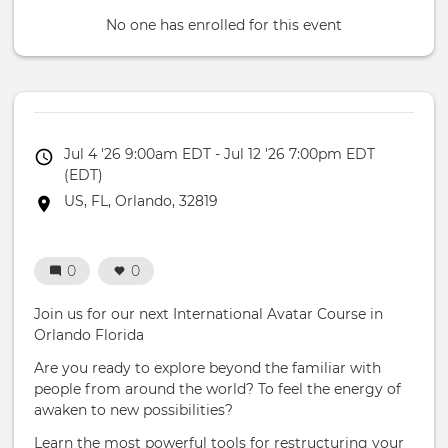
No one has enrolled for this event
Event
Jul 4 '26 9:00am EDT - Jul 12 '26 7:00pm EDT
date
(EDT)
Event
US, FL, Orlando, 32819
location
0
0
Join us for our next International Avatar Course in
Orlando Florida
Are you ready to explore beyond the familiar with
people from around the world? To feel the energy of
awaken to new possibilities?
Learn the most powerful tools for restructuring your