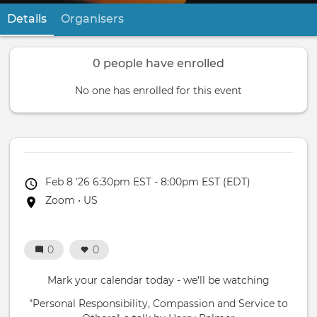
Details
(active tab)
Organisers
Primary
tabs
0 people have enrolled
No one has enrolled for this event
Event
Feb 8 '26 6:30pm EST - 8:00pm EST (EDT)
date
Event
Zoom • US
location
0
0
Mark your calendar today - we'll be watching
"Personal Responsibility, Compassion and Service to