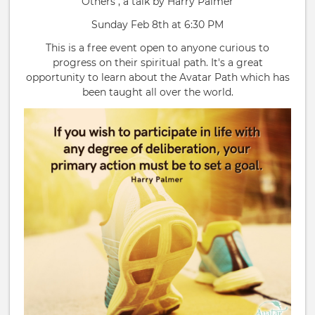
Others", a talk by Harry Palmer
Sunday Feb 8th at 6:30 PM
This is a free event open to anyone curious to
progress on their spiritual path. It's a great
opportunity to learn about the Avatar Path which has
been taught all over the world.