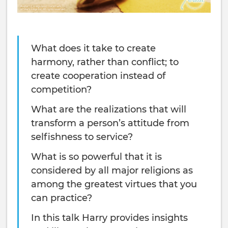
What does it take to create
harmony, rather than conflict; to
create cooperation instead of
competition?
What are the realizations that will
transform a person’s attitude from
selfishness to service?
What is so powerful that it is
considered by all major religions as
among the greatest virtues that you
can practice?
In this talk Harry provides insights