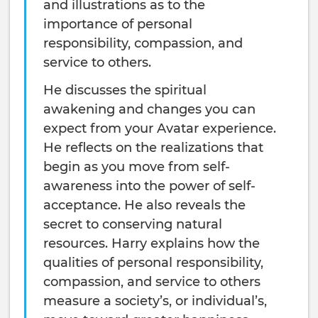
and illustrations as to the
importance of personal
responsibility, compassion, and
service to others.
He discusses the spiritual
awakening and changes you can
expect from your Avatar experience.
He reflects on the realizations that
begin as you move from self-
awareness into the power of self-
acceptance. He also reveals the
secret to conserving natural
resources. Harry explains how the
qualities of personal responsibility,
compassion, and service to others
measure a society’s, or individual’s,