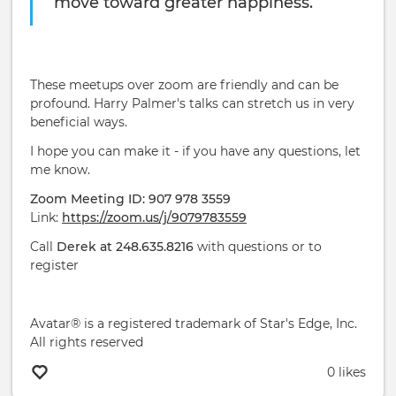
move toward greater happiness.
These meetups over zoom are friendly and can be
profound. Harry Palmer's talks can stretch us in very
beneficial ways.
I hope you can make it - if you have any questions, let
me know.
Zoom Meeting ID: 907 978 3559
Link:
https://zoom.us/j/9079783559
Call
Derek at 248.635.8216
with questions or to
register
Avatar® is a registered trademark of Star's Edge, Inc.
All rights reserved
0 likes