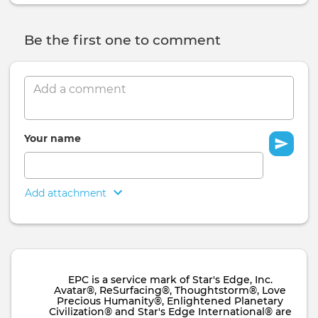
Be the first one to comment
Comment
Your name
Add attachment
EPC is a service mark of Star's Edge, Inc.
Avatar®, ReSurfacing®, Thoughtstorm®, Love
Precious Humanity®, Enlightened Planetary
Civilization® and Star's Edge International® are