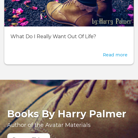
Adv
Basic
What Do I Really Want Out Of Life?
page:
Read more
abou
Wha
Do
I
Real
Wan
Out
Of
Life?
Books By Harry Palmer
Author of the Avatar Materials