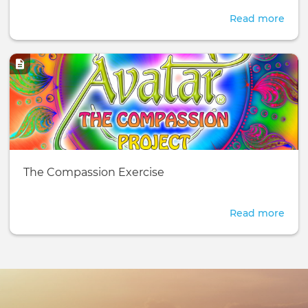
Read more
abou
10
Acti
Image
-
Exer
You
Can
Do
Your
Basic
The Compassion Exercise
page:
Read more
abou
The
Com
Exer