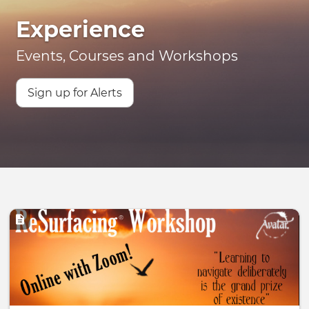
Experience
Events, Courses and Workshops
Sign up for Alerts
Image