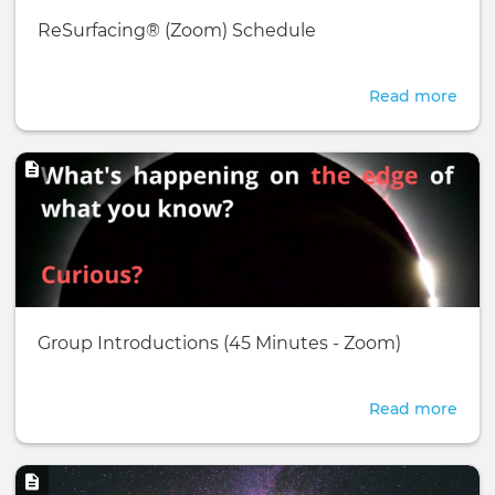
Basic
ReSurfacing® (Zoom) Schedule
page:
Read more
abou
ReSu
(Zo
Image
Sche
Basic
Group Introductions (45 Minutes - Zoom)
page:
Read more
abou
Gro
Intr
Image
(45