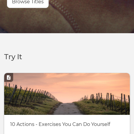
Browse Titles
Try It
Image
Basic
10 Actions - Exercises You Can Do Yourself
page: