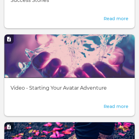
Success Stories
page:
Read more
abou
Succ
Stor
Image
Basic
Video - Starting Your Avatar Adventure
page:
Read more
abou
Vide
-
Image
Star
Your
Avat