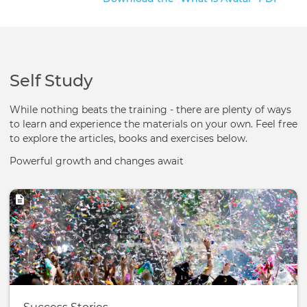
Self Study
While nothing beats the training - there are plenty of ways
to learn and experience the materials on your own. Feel free
to explore the articles, books and exercises below.
Powerful growth and changes await
Image
Basic