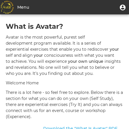
Skip
User
U
Menu
to
m
account
main
Toggle
Learn
menu
content
What is Avatar?
navigation
More
Avatar is the most powerful, purest self
About
development program available. It is a series of
experiential exercises that enable you to rediscover
your
The
self and align
your
consciousness with what you want
Avatar
to achieve. You will experience
your own unique
insights
and revelations. No one will tell you what to believe or
Materials
who you are. It’s you finding out about you.
Welcome Home
There is a lot here - so feel free to explore. Below there is a
section for what you can do on your own (Self Study),
there are experiential exercises (Try It) and you can always
connect with us for an event, course or workshop
(Experience).
Download the "What Is Avatar" PDF