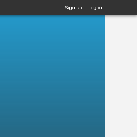
Sign up
Log in