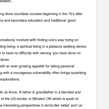
 awaken.
ng done countless courses beginning in the 70’s after
ry and secondary education and traditional ‘good
reations) involved with finding one’s way trying on
ding being ‘a spiritual being in a pleasure seeking device’
m to have no difficulty with owning ‘you have done no
Palmer.
ith an ever growing appetite for taking personal
ng with a courageous vulnerability often brings surprising
explorations.
ife Jo-Anne. A father & grandfather in a blended and
h of the US border, in Windsor ON which is south of
 interesting perspectives in terms like ‘sides’ and ‘us’