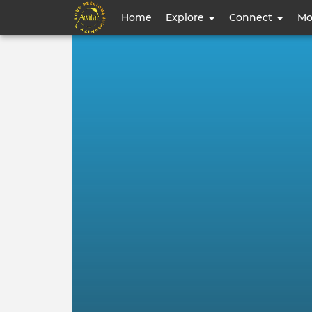
User
Home
Explore
Connect
Mo
account
menu