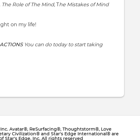
.
The Role of The Mind
, T
he Mistakes of Mind
ight on my life!
 ACTIONS
You can do today to start taking
e, Inc. Avatar®, ReSurfacing®, Thoughtstorm®, Love
ary Civilization® and Star's Edge International® are
 Star's Edge, Inc. All rights reserved