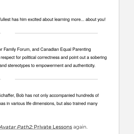
e fullest has him excited about learning more... about you!
r Family Forum, and Canadian Equal Parenting
espect for political correctness and point out a sobering
 and stereotypes to empowerment and authenticity.
 Schaffer, Bob has not only accompanied hundreds of
 in various life dimensions, but also trained many
Avatar Path2:
Private Lessons
again.