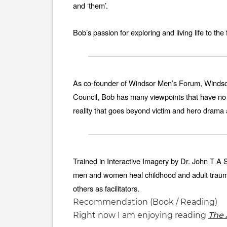
and ‘them’.
Bob’s passion for exploring and living life to th
As co-founder of Windsor Men’s Forum, Windso
Council, Bob has many viewpoints that have no r
reality that goes beyond victim and hero drama
Trained in Interactive Imagery by Dr. John T A
men and women heal childhood and adult traumas
others as facilitators.
Recommendation (Book / Reading)
Right now I am enjoying reading
The 