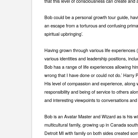
that this level of consciousness can create and
Bob could be a personal growth tour guide, havi
an escape from a torturous and confusing prima
spiritual upbringing’.
Having grown through various life experiences (c
various identities and leadership positions, inclu
Bob has a range of life experiences allowing hi
wrong that I have done or could not do.’ Harry 
His level of compassion and experience, along w
responsibility and being of service to others alo
and interesting viewpoints to conversations and 
Bob is an Avatar Master and Wizard as is his w
multicultural family, growing up in Canada sout
Detroit MI with family on both sides created some