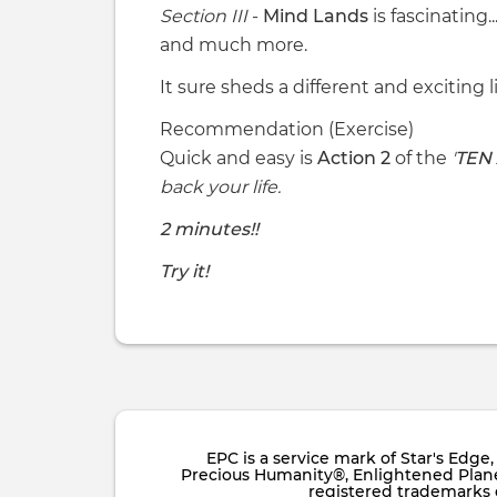
Section III
-
Mind Lands
is fascinating..
and much more.
It sure sheds a different and exciting l
Recommendation (Exercise)
Quick and easy is
Action 2
of the
'
TEN
back your life.
2 minutes!!
Try it!
EPC is a service mark of Star's Edg
Precious Humanity®, Enlightened Planet
registered trademarks of