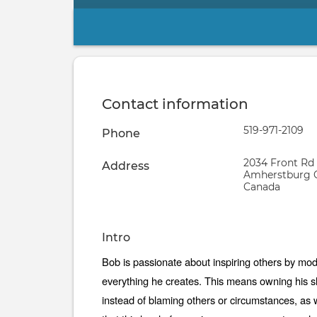
Primary
tabs
Contact information
Phone
519-971-2109
Phone
number
Address
2034 Front Rd
Address
Amherstburg
Canada
Intro
Self
Bob is passionate about inspiring others by modeli
introduction
everything he creates. This means owning his sh
instead of blaming others or circumstances, as w