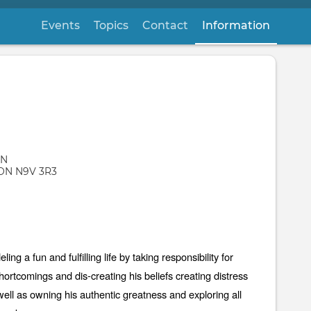
Events
Topics
Contact
Information
(active
 N
ON
N9V 3R3
ng a fun and fulfilling life by taking responsibility for
ortcomings and dis-creating his beliefs creating distress
ell as owning his authentic greatness and exploring all